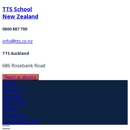
TTS School
New Zealand
0800 887 700
info@tts.co.nz
TTS Auckland
686 Rosebank Road
Report an absence
Home
About Us
Calendar
News Blog
Gallery
Contact Us
Launchpad Login