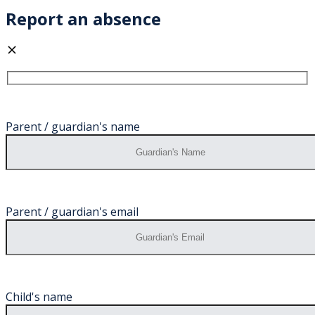
Report an absence
Parent / guardian's name
Parent / guardian's email
Child's name