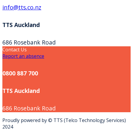
info@tts.co.nz
TTS Auckland
686 Rosebank Road
Contact Us
Report an absence
0800 887 700
TTS Auckland
686 Rosebank Road
Proudly powered by © TTS (Telco Technology Services)
2024