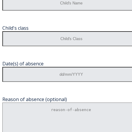
Child's class
Date(s) of absence
Reason of absence (optional)