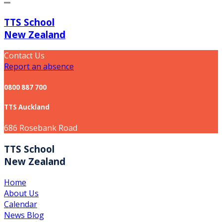
TTS School
New Zealand
Contact Us
Report an absence
0800 887 700
TTS Auckland
686 Rosebank Road
TTS School
New Zealand
Home
About Us
Calendar
News Blog