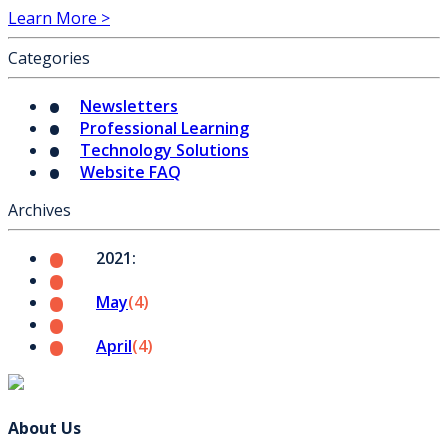
Learn More >
Categories
Newsletters
Professional Learning
Technology Solutions
Website FAQ
Archives
2021:
May
(4)
April
(4)
About Us