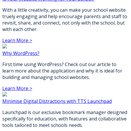
With a little creativity, you can make your school website
truely engaging and help encourage parents and staff to
revisit, share, and connect, not only with the school, but
with each other.
Learn More >
Why WordPress?
First time using WordPress? Check out our article to
learn more about the application and why it is ideal for
building and managing school websites.
Learn More >
Minimise Digital Distractions with TTS Launchpad
Launchpad is our exclusive bookmark manager designed
specifically for education, with features and collaborative
tools tailored to meet schools needs.