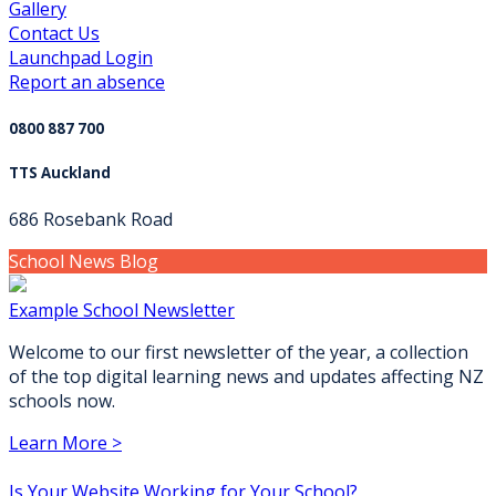
Gallery
Contact Us
Launchpad Login
Report an absence
0800 887 700
TTS Auckland
686 Rosebank Road
School News Blog
Example School Newsletter
Welcome to our first newsletter of the year, a collection
of the top digital learning news and updates affecting NZ
schools now.
Learn More >
Is Your Website Working for Your School?