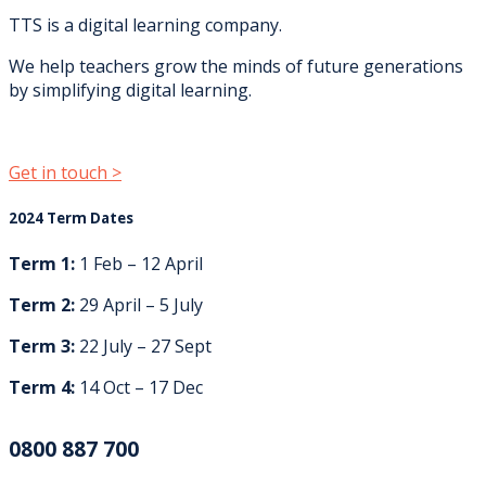
TTS is a digital learning company.
We help teachers grow the minds of future generations
by simplifying digital learning.
Get in touch >
2024 Term Dates
Term 1:
1 Feb – 12 April
Term 2:
29 April – 5 July
Term 3:
22 July – 27 Sept
Term 4:
14 Oct – 17 Dec
0800 887 700